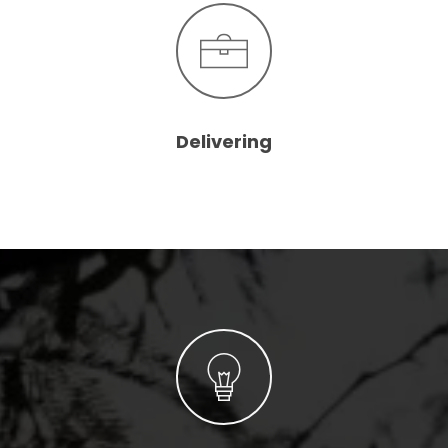
Delivering