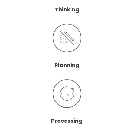
Thinking
Planning
Processing