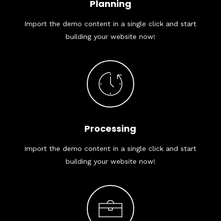
Planning
Import the demo content in a single click and start
building your website now!
Processing
Import the demo content in a single click and start
building your website now!