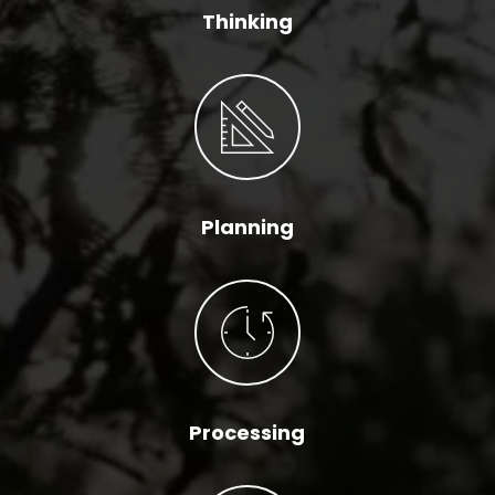
Thinking
Planning
Processing