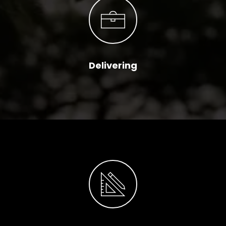
Delivering