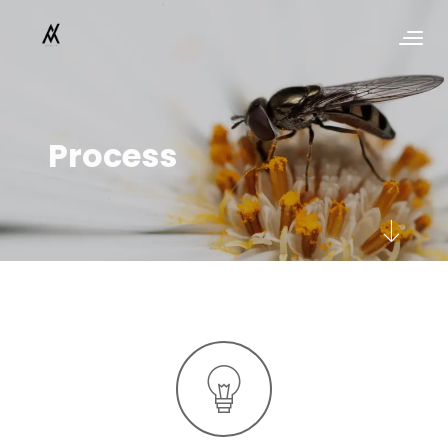
Process