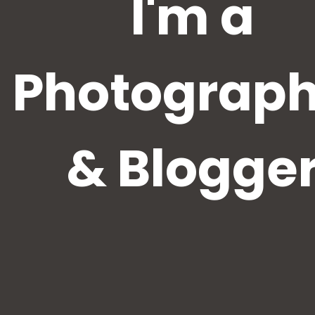
I'm a
Photograph
& Blogge